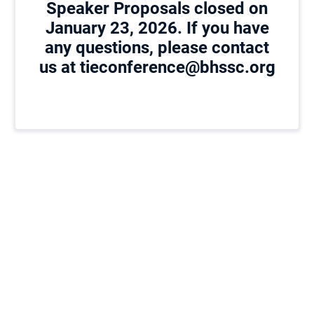
Speaker Proposals closed on
January 23, 2026. If you have
any questions, please contact
us at tieconference@bhssc.org